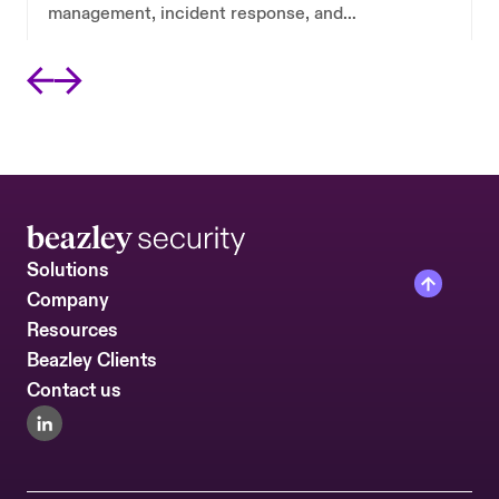
management, incident response, and
ransomware resilience in a single retainer.
Solutions
Company
Resources
Beazley Clients
Contact us