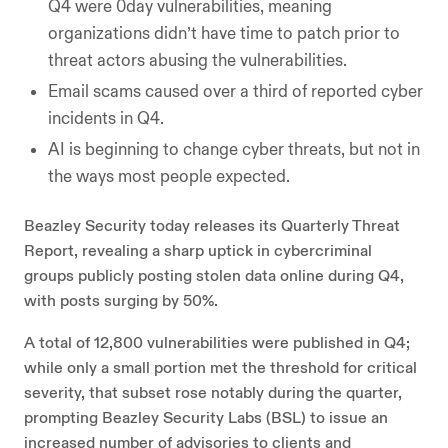
Q4 were 0day vulnerabilities, meaning
organizations didn’t have time to patch prior to
threat actors abusing the vulnerabilities.
Email scams caused over a third of reported cyber
incidents in Q4.
AI is beginning to change cyber threats, but not in
the ways most people expected.
Beazley Security today releases its Quarterly Threat
Report, revealing a sharp uptick in cybercriminal
groups publicly posting stolen data online during Q4,
with posts surging by 50%.
A total of 12,800 vulnerabilities were published in Q4;
while only a small portion met the threshold for critical
severity, that subset rose notably during the quarter,
prompting Beazley Security Labs (BSL) to issue an
increased number of advisories to clients and