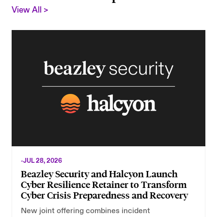
View All >
-
JUL 28, 2026
-
Beazley Security and Halcyon Launch
Cyber Resilience Retainer to Transform
Cyber Crisis Preparedness and Recovery
New joint offering combines incident