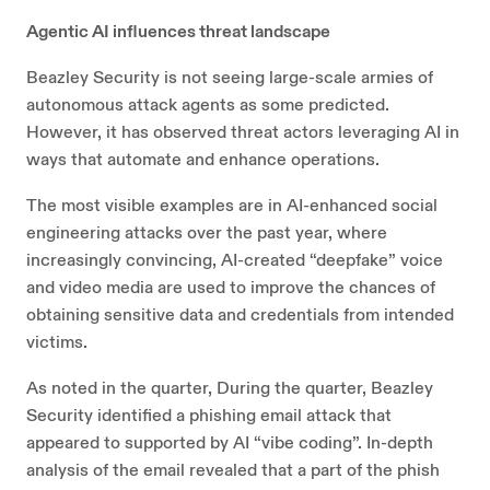
Agentic AI influences threat landscape
Beazley Security is not seeing large-scale armies of
autonomous attack agents as some predicted.
However, it has observed threat actors leveraging AI in
ways that automate and enhance operations.
The most visible examples are in AI-enhanced social
engineering attacks over the past year, where
increasingly convincing, AI-created “deepfake” voice
and video media are used to improve the chances of
obtaining sensitive data and credentials from intended
victims.
As noted in the quarter, During the quarter, Beazley
Security identified a phishing email attack that
appeared to supported by AI “vibe coding”. In-depth
analysis of the email revealed that a part of the phish