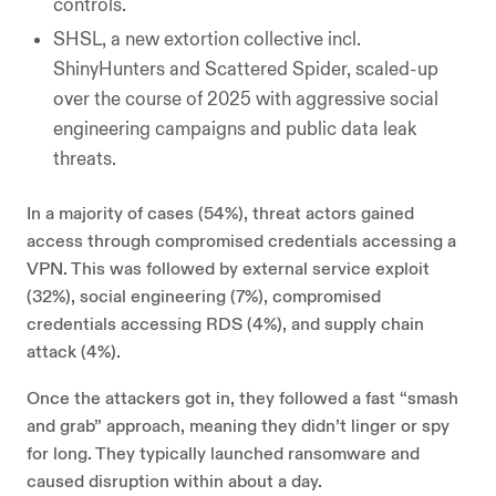
controls.
SHSL, a new extortion collective incl.
ShinyHunters and Scattered Spider, scaled-up
over the course of 2025 with aggressive social
engineering campaigns and public data leak
threats.
In a majority of cases (54%), threat actors gained
access through compromised credentials accessing a
VPN. This was followed by external service exploit
(32%), social engineering (7%), compromised
credentials accessing RDS (4%), and supply chain
attack (4%).
Once the attackers got in, they followed a fast “smash
and grab” approach, meaning they didn’t linger or spy
for long. They typically launched ransomware and
caused disruption within about a day.