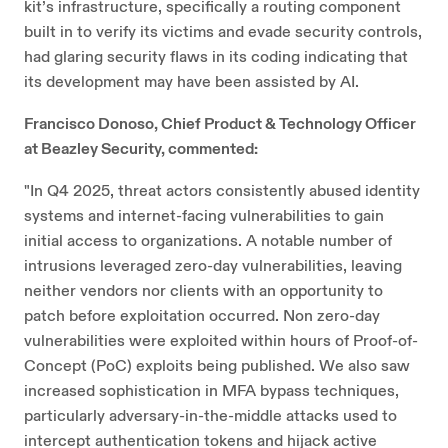
kit’s infrastructure, specifically a routing component
built in to verify its victims and evade security controls,
had glaring security flaws in its coding indicating that
its development may have been assisted by AI.
Francisco Donoso, Chief Product & Technology Officer
at Beazley Security, commented:
"In Q4 2025, threat actors consistently abused identity
systems and internet-facing vulnerabilities to gain
initial access to organizations. A notable number of
intrusions leveraged zero-day vulnerabilities, leaving
neither vendors nor clients with an opportunity to
patch before exploitation occurred. Non zero-day
vulnerabilities were exploited within hours of Proof-of-
Concept (PoC) exploits being published. We also saw
increased sophistication in MFA bypass techniques,
particularly adversary-in-the-middle attacks used to
intercept authentication tokens and hijack active