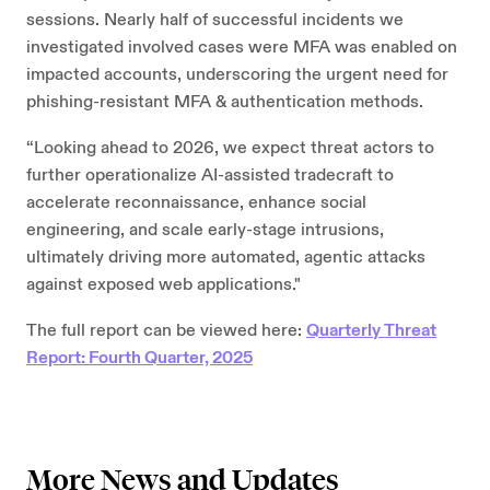
sessions. Nearly half of successful incidents we
investigated involved cases were MFA was enabled on
impacted accounts, underscoring the urgent need for
phishing-resistant MFA & authentication methods.
“Looking ahead to 2026, we expect threat actors to
further operationalize AI-assisted tradecraft to
accelerate reconnaissance, enhance social
engineering, and scale early-stage intrusions,
ultimately driving more automated, agentic attacks
against exposed web applications."
The full report can be viewed here:
Quarterly Threat
Report: Fourth Quarter, 2025
More News and Updates