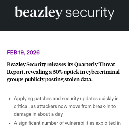
AI Security
Careers
Microsoft Security
Beazley Security Labs
Cloud Security
Trust Center
Program Advisory
Partners & Alliances
FEB 19, 2026
Offensive & Technical Security
Beazley Security releases its Quarterly Threat
Report, revealing a 50% uptick in cybercriminal
Crisis Simulation Tabletops
groups publicly posting stolen data.
Applying patches and security updates quickly is
critical, as attackers now move from break-in to
damage in about a day.
A significant number of vulnerabilities exploited in