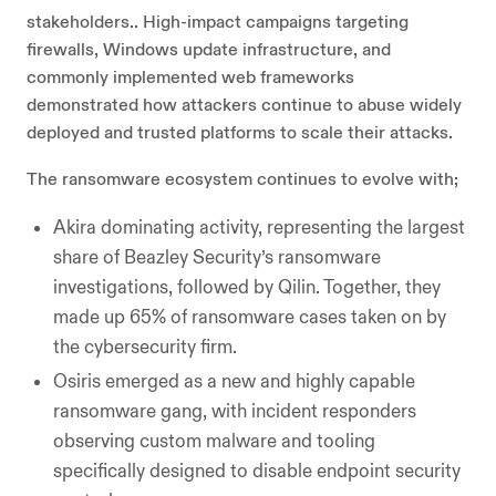
stakeholders.. High-impact campaigns targeting
firewalls, Windows update infrastructure, and
commonly implemented web frameworks
demonstrated how attackers continue to abuse widely
deployed and trusted platforms to scale their attacks.
The ransomware ecosystem continues to evolve with;
Akira dominating activity, representing the largest
share of Beazley Security’s ransomware
investigations, followed by Qilin. Together, they
made up 65% of ransomware cases taken on by
the cybersecurity firm.
Osiris emerged as a new and highly capable
ransomware gang, with incident responders
observing custom malware and tooling
specifically designed to disable endpoint security