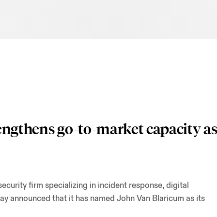
rengthens go-to-market capacity a
urity firm specializing in incident response, digital
day announced that it has named John Van Blaricum as its