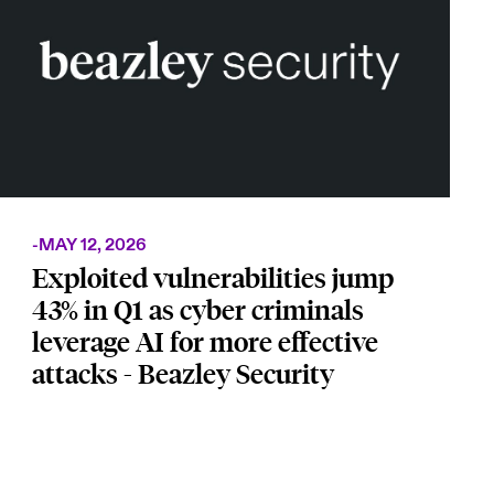
-
MAY 12, 2026
Exploited vulnerabilities jump
43% in Q1 as cyber criminals
leverage AI for more effective
attacks - Beazley Security