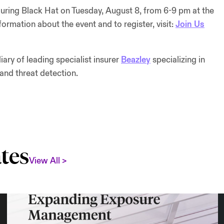
during Black Hat on Tuesday, August 8, from 6-9 pm at the
rmation about the event and to register, visit:
Join Us
ry of leading specialist insurer
Beazley
specializing in
 and threat detection.
tes
View All >