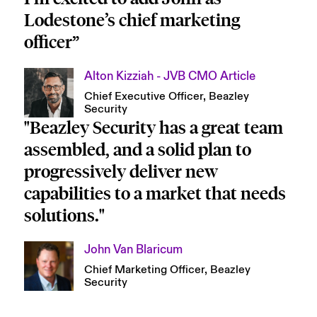
Lodestone’s chief marketing 
officer”
Alton Kizziah - JVB CMO Article
Chief Executive Officer, Beazley 
Security
"Beazley Security has a great team 
assembled, and a solid plan to 
progressively deliver new 
capabilities to a market that needs 
solutions."
John Van Blaricum
Chief Marketing Officer, Beazley 
Security