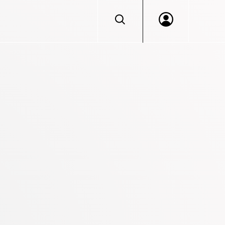
Log in to VERACIS™
Portal access for Beazley Security services clien
Don't have an account?
Login
Let's discuss getting you access.