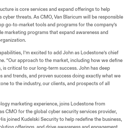
ucture is core services and expand offerings to help
y’s cyber threats. As CMO, Van Blaricum will be responsible
elop go-to-market tools and programs for the company’s
able marketing programs that expand awareness and
rganization.
abilities, I’m excited to add John as Lodestone’s chief
one. “Our approach to the market, including how we define
is critical to our long-term success. John has deep
ues and trends, and proven success doing exactly what we
ne to the industry, our clients, and prospects of all
logy marketing experience, joins Lodestone from
as CMO for the global cyber security services provider,
s joined Kudelski Security to help redefine the business,
solution offerings, and drive awareness and engagement