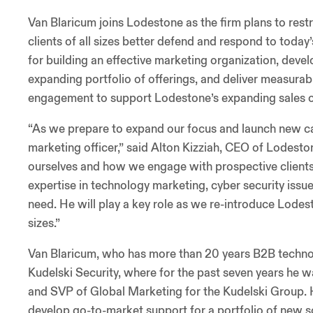
Van Blaricum joins Lodestone as the firm plans to restr
clients of all sizes better defend and respond to toda
for building an effective marketing organization, dev
expanding portfolio of offerings, and deliver measur
engagement to support Lodestone’s expanding sales o
“As we prepare to expand our focus and launch new cap
marketing officer,” said Alton Kizziah, CEO of Lodest
ourselves and how we engage with prospective clients, 
expertise in technology marketing, cyber security iss
need. He will play a key role as we re-introduce Lodesto
sizes.”
Van Blaricum, who has more than 20 years B2B techno
Kudelski Security, where for the past seven years he w
and SVP of Global Marketing for the Kudelski Group. Hi
develop go-to-market support for a portfolio of new 