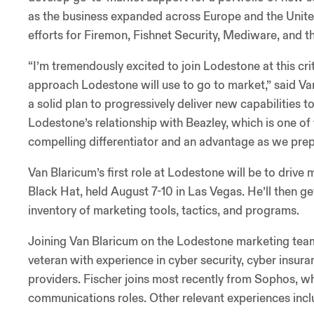
as the business expanded across Europe and the United
efforts for Firemon, Fishnet Security, Mediware, and t
“I’m tremendously excited to join Lodestone at this crit
approach Lodestone will use to go to market,” said V
a solid plan to progressively deliver new capabilities t
Lodestone’s relationship with Beazley, which is one of t
compelling differentiator and an advantage as we prep
Van Blaricum’s first role at Lodestone will be to driv
Black Hat, held August 7-10 in Las Vegas. He’ll then g
inventory of marketing tools, tactics, and programs.
Joining Van Blaricum on the Lodestone marketing team
veteran with experience in cyber security, cyber insur
providers. Fischer joins most recently from Sophos, w
communications roles. Other relevant experiences incl