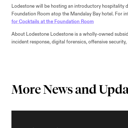
Lodestone will be hosting an introductory hospitality 
Foundation Room atop the Mandalay Bay hotel. For info
for Cocktails at the Foundation Room
About Lodestone Lodestone is a wholly-owned subsidia
incident response, digital forensics, offensive security,
More News and Upda