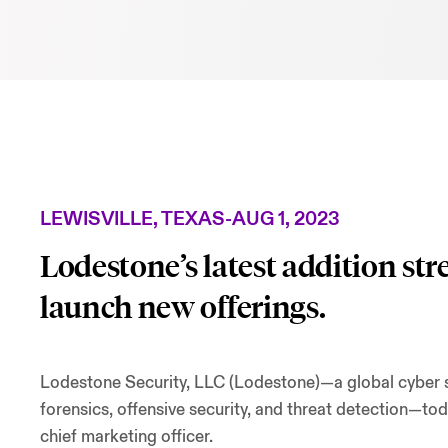
LEWISVILLE, TEXAS
-
AUG 1, 2023
Lodestone’s latest addition st
launch new offerings.
Lodestone Security, LLC (Lodestone)—a global cyber sec
forensics, offensive security, and threat detection—to
chief marketing officer.