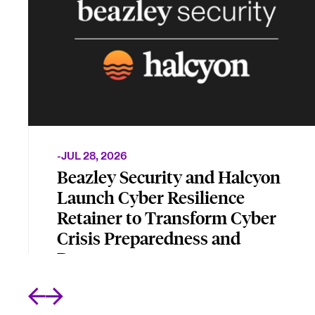
-
JUL 28, 2026
Beazley Security and Halcyon
Launch Cyber Resilience
Retainer to Transform Cyber
Crisis Preparedness and
Recovery
New joint offering combines incident
management, incident response, and