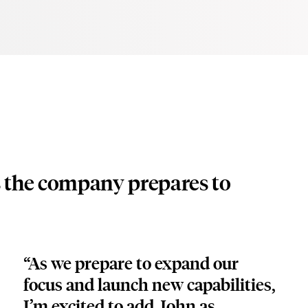
s the company prepares to
“As we prepare to expand our 
focus and launch new capabilities, 
I’m excited to add John as 