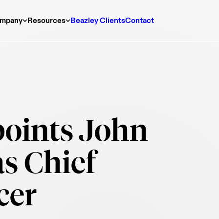
mpany
Resources
Beazley Clients
Contact
oints John
s Chief
cer