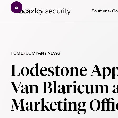
Solutions
Co
HOME
COMPANY NEWS
Lodestone App
Van Blaricum a
Marketing Offi