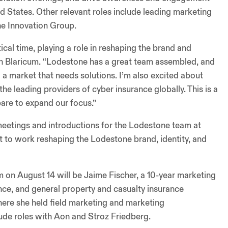
 States. Other relevant roles include leading marketing
he Innovation Group.
ical time, playing a role in reshaping the brand and
an Blaricum. “Lodestone has a great team assembled, and
o a market that needs solutions. I’m also excited about
he leading providers of cyber insurance globally. This is a
are to expand our focus.”
e meetings and introductions for the Lodestone team at
et to work reshaping the Lodestone brand, identity, and
 on August 14 will be Jaime Fischer, a 10-year marketing
ance, and general property and casualty insurance
here she held field marketing and marketing
ude roles with Aon and Stroz Friedberg.