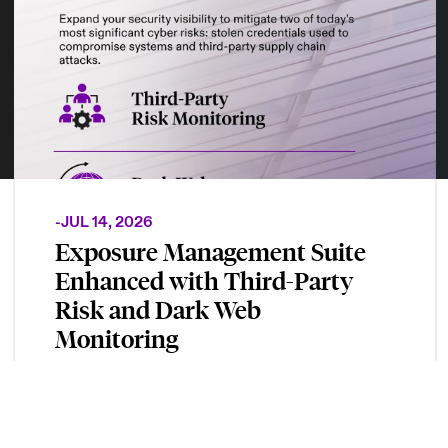
-
JUL 14, 2026
Exposure Management Suite
Enhanced with Third-Party
Risk and Dark Web
Monitoring
New modules provide continuous visibility
into supply chain risks and monitors for
compromised credentials to help