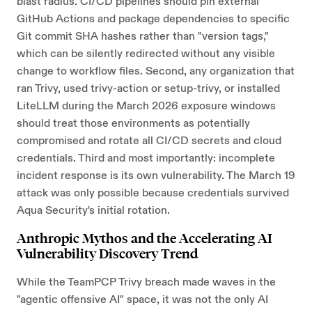
blast radius. CI/CD pipelines should pin external
GitHub Actions and package dependencies to specific
Git commit SHA hashes rather than "version tags,"
which can be silently redirected without any visible
change to workflow files. Second, any organization that
ran Trivy, used trivy-action or setup-trivy, or installed
LiteLLM during the March 2026 exposure windows
should treat those environments as potentially
compromised and rotate all CI/CD secrets and cloud
credentials. Third and most importantly: incomplete
incident response is its own vulnerability. The March 19
attack was only possible because credentials survived
Aqua Security's initial rotation.
Anthropic Mythos and the Accelerating AI
Vulnerability Discovery Trend
While the TeamPCP Trivy breach made waves in the
"agentic offensive AI" space, it was not the only AI