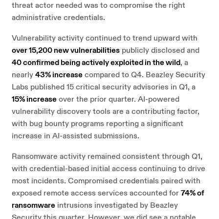
threat actor needed was to compromise the right
administrative credentials.
Vulnerability activity continued to trend upward with
over 15,200 new vulnerabilities
publicly disclosed and
40 confirmed being actively exploited in the wild
, a
nearly
43% increase
compared to Q4. Beazley Security
Labs published 15 critical security advisories in Q1, a
15% increase
over the prior quarter. AI-powered
vulnerability discovery tools are a contributing factor,
with bug bounty programs reporting a significant
increase in AI-assisted submissions.
Ransomware activity remained consistent through Q1,
with credential-based initial access continuing to drive
most incidents. Compromised credentials paired with
exposed remote access services accounted for
74% of
ransomware
intrusions investigated by Beazley
Security this quarter. However, we did see a notable