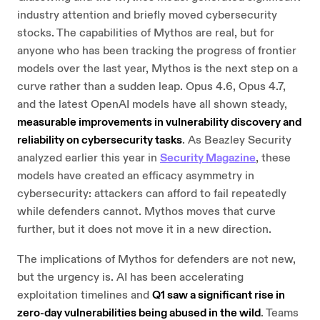
industry attention and briefly moved cybersecurity
stocks. The capabilities of Mythos are real, but for
anyone who has been tracking the progress of frontier
models over the last year, Mythos is the next step on a
curve rather than a sudden leap. Opus 4.6, Opus 4.7,
and the latest OpenAI models have all shown steady,
measurable improvements in vulnerability discovery and
reliability on cybersecurity tasks
. As Beazley Security
analyzed earlier this year in
Security Magazine
, these
models have created an efficacy asymmetry in
cybersecurity: attackers can afford to fail repeatedly
while defenders cannot. Mythos moves that curve
further, but it does not move it in a new direction.
The implications of Mythos for defenders are not new,
but the urgency is. AI has been accelerating
exploitation timelines and
Q1 saw a significant rise in
zero-day vulnerabilities being abused in the wild
. Teams