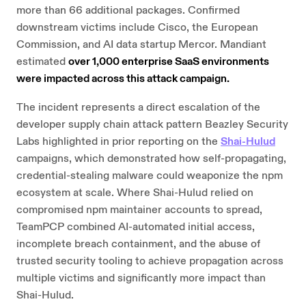
more than 66 additional packages. Confirmed
downstream victims include Cisco, the European
Commission, and AI data startup Mercor. Mandiant
estimated
over 1,000 enterprise SaaS environments
were impacted across this attack campaign.
The incident represents a direct escalation of the
developer supply chain attack pattern Beazley Security
Labs highlighted in prior reporting on the
Shai-Hulud
campaigns, which demonstrated how self-propagating,
credential-stealing malware could weaponize the npm
ecosystem at scale. Where Shai-Hulud relied on
compromised npm maintainer accounts to spread,
TeamPCP combined AI-automated initial access,
incomplete breach containment, and the abuse of
trusted security tooling to achieve propagation across
multiple victims and significantly more impact than
Shai-Hulud.