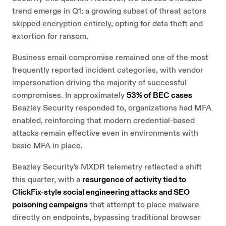
trend emerge in Q1: a growing subset of threat actors
skipped encryption entirely, opting for data theft and
extortion for ransom.
Business email compromise remained one of the most
frequently reported incident categories, with vendor
impersonation driving the majority of successful
compromises. In approximately
53% of BEC cases
Beazley Security responded to, organizations had MFA
enabled, reinforcing that modern credential-based
attacks remain effective even in environments with
basic MFA in place.
Beazley Security's MXDR telemetry reflected a shift
this quarter, with a
resurgence of activity tied to
ClickFix-style social engineering attacks and SEO
poisoning campaigns
that attempt to place malware
directly on endpoints, bypassing traditional browser