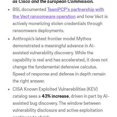
as Cisco and the European Commission.
BSL documented
TeamPCP's partnership with
the Vect ransomware operation
and how Vect is
actively monetizing stolen credentials through
ransomware deployments.
Anthropic's latest frontier model Mythos
demonstrated a meaningful advance in AI-
assisted vulnerability discovery. While the
capability is real and has accelerated, it does not
change the fundamental defensive calculus.
Speed of response and defense in depth remain
the right answer.
CISA Known Exploited Vulnerabilities (KEV)
catalog sees a
43% increase
, driven in part by AI-
assisted bug discovery. The window between
vulnerability disclosure and active exploitation