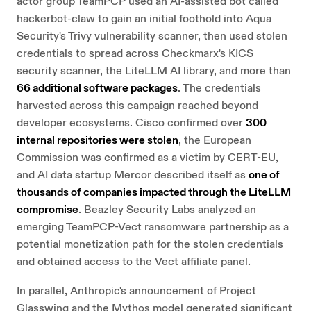
actor group TeamPCP used an AI-assisted bot called
hackerbot-claw to gain an initial foothold into Aqua
Security's Trivy vulnerability scanner, then used stolen
credentials to spread across Checkmarx's KICS
security scanner, the LiteLLM AI library, and more than
66 additional software packages
. The credentials
harvested across this campaign reached beyond
developer ecosystems. Cisco confirmed over
300
internal repositories were stolen
, the European
Commission was confirmed as a victim by CERT-EU,
and AI data startup Mercor described itself as
one of
thousands of companies impacted through the LiteLLM
compromise
. Beazley Security Labs analyzed an
emerging TeamPCP-Vect ransomware partnership as a
potential monetization path for the stolen credentials
and obtained access to the Vect affiliate panel.
In parallel, Anthropic's announcement of Project
Glasswing and the Mythos model generated significant