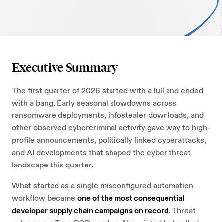
AI Security
Careers
Microsoft Security
Beazley Security Labs
Cloud Security
Trust Center
Executive Summary
Program Advisory
Partners & Alliances
The first quarter of 2026 started with a lull and ended
with a bang. Early seasonal slowdowns across
Offensive & Technical Security
ransomware deployments, infostealer downloads, and
other observed cybercriminal activity gave way to high-
Crisis Simulation Tabletops
profile announcements, politically linked cyberattacks,
and AI developments that shaped the cyber threat
landscape this quarter.
What started as a single misconfigured automation
workflow became
one of the most consequential
developer supply chain campaigns on record
. Threat