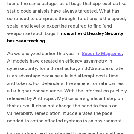
found the same categories of bugs that approaches like
static code analysis have always targeted. What has
continued to compress through iterations is the speed,
scale, and level of expertise required to find (and
weaponize) such bugs.
This is a trend Beazley Security
has been tracking
.
As we analyzed earlier this year in
Security Magazine
,
AI models have created an efficacy asymmetry in
cybersecurity: for a threat actor, an 80% success rate
is an advantage because a failed attempt costs time
and tokens. For defenders, the same error rate carries
a far higher consequence. With the information publicly
released by Anthropic, Mythos is a significant step on
that curve. It does not change the need to focus on
vulnerability remediation; it accelerates the pace
needed to action affected systems in an environment.
Organizations best positioned to manage this shift are