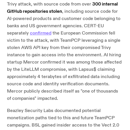
Trivy attack, with source code from over
300 internal
GitHub repositories stolen
, including source code for
AI-powered products and customer code belonging to
banks and US government agencies. CERT-EU
separately
confirmed
the European Commission fell
victim to the attack, with TeamPCP leveraging a single
stolen AWS API key from their compromised Trivy
instance to gain access into the environment. AI hiring
startup Mercor confirmed it was among those affected
by the LiteLLM compromise, with Lapsus$ claiming
approximately 4 terabytes of exfiltrated data including
source code and identity verification documents.
Mercor publicly described itself as "one of thousands
of companies" impacted.
Beazley Security Labs documented potential
monetization paths tied to this and future TeamPCP
campaigns. BSL gained insider access to the Vect 2.0