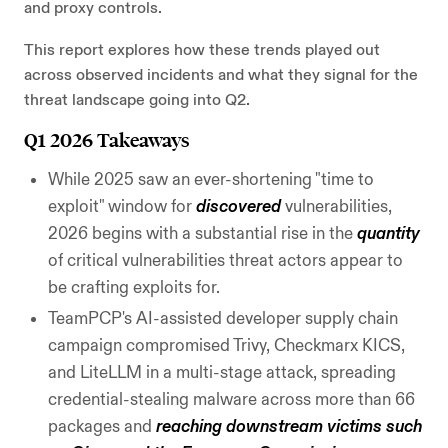
and proxy controls.
This report explores how these trends played out
across observed incidents and what they signal for the
threat landscape going into Q2.
Q1 2026 Takeaways
While 2025 saw an ever-shortening "time to
exploit" window for
discovered
vulnerabilities,
2026 begins with a substantial rise in the
quantity
of critical vulnerabilities threat actors appear to
be crafting exploits for.
TeamPCP's AI-assisted developer supply chain
campaign compromised Trivy, Checkmarx KICS,
and LiteLLM in a multi-stage attack, spreading
credential-stealing malware across more than 66
packages and
reaching downstream victims such