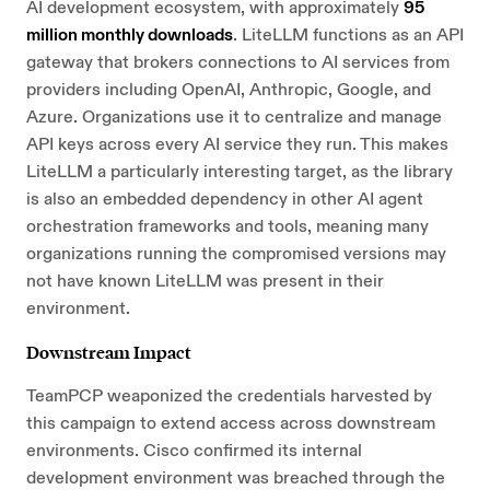
AI development ecosystem, with approximately
95
million monthly downloads
. LiteLLM functions as an API
gateway that brokers connections to AI services from
providers including OpenAI, Anthropic, Google, and
Azure. Organizations use it to centralize and manage
API keys across every AI service they run. This makes
LiteLLM a particularly interesting target, as the library
is also an embedded dependency in other AI agent
orchestration frameworks and tools, meaning many
organizations running the compromised versions may
not have known LiteLLM was present in their
environment.
Downstream Impact
TeamPCP weaponized the credentials harvested by
this campaign to extend access across downstream
environments. Cisco confirmed its internal
development environment was breached through the