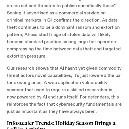
stolen set and threaten to publish specifically those".
Seeing it advertised as a commercial service on
criminal markets in Q1 confirms the direction. As data
theft continues to be a dominant ransom and extortion
pattern, AI-assisted triage of stolen data will likely
become standard practice among large tier operators,
compressing the time between data theft and targeted
extortion pressure.
Our research shows that AI hasn't yet given commodity
threat actors novel capabilities, it's just lowered the bar
for existing ones. A web application vulnerability
scanner that used to require a skilled researcher is
now powered by AI and runs itself. For defenders, this
reinforces the fact that cybersecurity fundamentals are
just as important as they have always been.
Infostealer Trends: Holiday Season Brings a