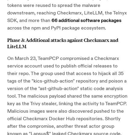
tokens were reused to spread the malware
downstream, reaching Checkmarx, LiteLLM, the Telnyx
SDK, and more than
66 additional software packages
across the npm and PyPI package ecosystem.
Phase 3: Additional attacks against Checkmarx and
LiteLLM
On March 23, TeamPCP compromised a Checkmarx
service account used to publish official releases to
their repo. The group used that access to hijack all 35
tags of the "kics-github-action" repository and poison a
version of the "ast-github-action" static code analysis
tool. The malicious payload shared the same encryption
key as the Trivy stealer, linking the activity to TeamPCP.
Malicious images were also discovered pushed to the
official Checkmarx Docker Hub repositories. Shortly
after the compromise, another threat actor group
known as "Lapsus$" leaked Checkmarx source code,