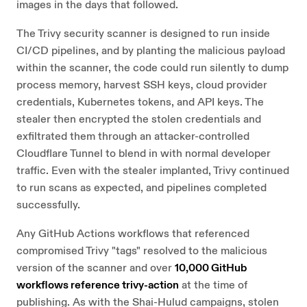
images in the days that followed.
The Trivy security scanner is designed to run inside
CI/CD pipelines, and by planting the malicious payload
within the scanner, the code could run silently to dump
process memory, harvest SSH keys, cloud provider
credentials, Kubernetes tokens, and API keys. The
stealer then encrypted the stolen credentials and
exfiltrated them through an attacker-controlled
Cloudflare Tunnel to blend in with normal developer
traffic. Even with the stealer implanted, Trivy continued
to run scans as expected, and pipelines completed
successfully.
Any GitHub Actions workflows that referenced
compromised Trivy "tags" resolved to the malicious
version of the scanner and over
10,000 GitHub
workflows reference trivy-action
at the time of
publishing. As with the Shai-Hulud campaigns, stolen