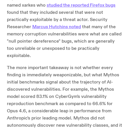
named xarkes who
studied the reported Firefox bugs
found that they included several that were not
practically exploitable by a threat actor. Security
Researcher
Marcus Hutchins noted
that many of the
memory corruption vulnerabilities were what are called
"null pointer dereference" bugs, which are generally
too unreliable or unexposed to be practically
exploitable.
The more important takeaway is not whether every
finding is immediately weaponizable, but what Mythos
initial benchmarks signal about the trajectory of AI-
discovered vulnerabilities. For example, the Mythos
model scored 83.1% on CyberGym's vulnerability
reproduction benchmark as compared to 66.6% for
Opus 4.6, a considerable leap in performance from
Anthropic's prior leading model. Mythos did not
autonomously discover new vulnerability classes, and it