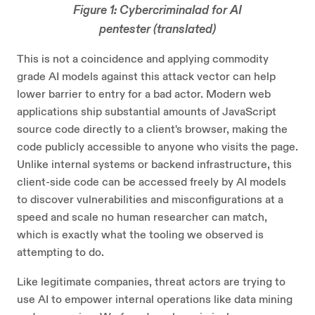
Figure 1: Cybercriminalad for AI
pentester (translated)
This is not a coincidence and applying commodity
grade AI models against this attack vector can help
lower barrier to entry for a bad actor. Modern web
applications ship substantial amounts of JavaScript
source code directly to a client's browser, making the
code publicly accessible to anyone who visits the page.
Unlike internal systems or backend infrastructure, this
client-side code can be accessed freely by AI models
to discover vulnerabilities and misconfigurations at a
speed and scale no human researcher can match,
which is exactly what the tooling we observed is
attempting to do.
Like legitimate companies, threat actors are trying to
use AI to empower internal operations like data mining