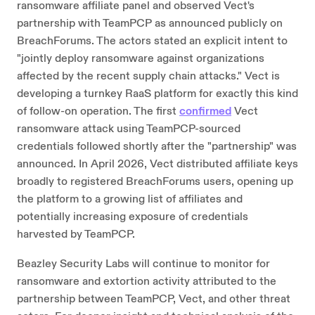
ransomware affiliate panel and observed Vect's
partnership with TeamPCP as announced publicly on
BreachForums. The actors stated an explicit intent to
"jointly deploy ransomware against organizations
affected by the recent supply chain attacks." Vect is
developing a turnkey RaaS platform for exactly this kind
of follow-on operation. The first
confirmed
Vect
ransomware attack using TeamPCP-sourced
credentials followed shortly after the "partnership" was
announced. In April 2026, Vect distributed affiliate keys
broadly to registered BreachForums users, opening up
the platform to a growing list of affiliates and
potentially increasing exposure of credentials
harvested by TeamPCP.
Beazley Security Labs will continue to monitor for
ransomware and extortion activity attributed to the
partnership between TeamPCP, Vect, and other threat