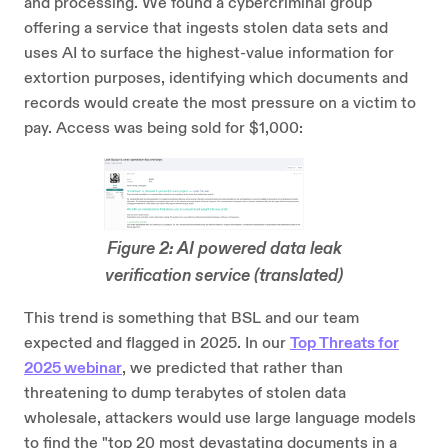
and processing. We found a cybercriminal group
offering a service that ingests stolen data sets and
uses AI to surface the highest-value information for
extortion purposes, identifying which documents and
records would create the most pressure on a victim to
pay. Access was being sold for $1,000:
Figure 2: AI powered data leak
verification service (translated)
This trend is something that BSL and our team
expected and flagged in 2025. In our
Top Threats for
2025 webinar
, we predicted that rather than
threatening to dump terabytes of stolen data
wholesale, attackers would use large language models
to find the "top 20 most devastating documents in a