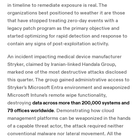
in timeline to remediate exposure is real. The
organizations best positioned to weather it are those
that have stopped treating zero-day events with a
legacy patch program as the primary objective and
started optimizing for rapid detection and response to
contain any signs of post-exploitation activity.
An incident impacting medical device manufacturer
Stryker, claimed by Iranian-linked Handala Group,
marked one of the most destructive attacks disclosed
this quarter. The group gained administrative access to
Stryker's Microsoft Entra environment and weaponized
Microsoft Intune's remote wipe functionality,
destroying
data across more than 200,000 systems and
79 offices worldwide
. Demonstrating how cloud
management platforms can be weaponized in the hands
of a capable threat actor, the attack required neither
conventional malware nor lateral movement. All the