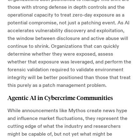
those with strong defense in depth controls and the
operational capacity to treat zero-day exposure as a
potential compromise, not just a patching event. As AI
accelerates vulnerability discovery and exploitation,
the window between disclosure and active abuse will
continue to shrink. Organizations that can quickly
determine whether they were exposed, assess
whether that exposure was leveraged, and perform the
forensic validation required to validate environment
integrity will be better positioned than those that treat
this purely as a patch management problem.
Agentic AI in Cybercrime Communities
While announcements like Mythos create news hype
and influence market fluctuations, they represent the
cutting edge of what the industry and researchers
might be capable of, but not yet what might be