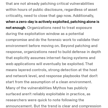
that are not already patching critical vulnerabilities
within hours of public disclosure, regardless of asset
criticality, need to close that gap now. Additionally,
when a zero-day is actively exploited, patching alone is
not enough
. Organizations need to treat exposure
during the exploitation window as a potential
compromise and do the forensic work to validate their
environment before moving on. Beyond patching and
response, organizations need to build defense in depth
that explicitly assumes internet-facing systems and
web applications will eventually be exploited. That
means layered controls, strong detection at the host
and network level, and response playbooks that don't
start from the assumption of a clean environment.
Many of the vulnerabilities Mythos has publicly
surfaced aren't reliably exploitable in practice, as
researchers were quick to note following the
announcement. But the trend is clear and compression