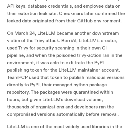
API keys, database credentials, and employee data on
their extortion leak site. Checkmarx later confirmed the
leaked data originated from their GitHub environment.
On March 24, LiteLLM became another downstream
victim of the Trivy attack. BerriAI, LiteLLM's creator,
used Trivy for security scanning in their own CI
pipeline, and when the poisoned trivy-action ran in the
environment, it was able to exfiltrate the PyPI
publishing token for the LiteLLM maintainer account.
TeamPCP used that token to publish malicious versions
directly to PyPI, their managed python package
repository. The packages were quarantined within
hours, but given LiteLLM's download volume,
thousands of organizations and developers ran the
compromised versions automatically before removal.
LiteLLM is one of the most widely used libraries in the