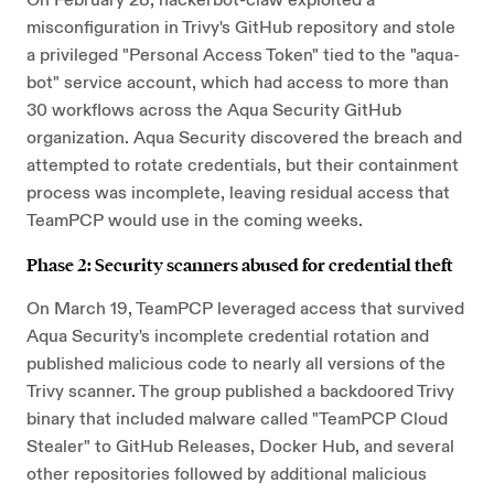
On February 28, hackerbot-claw exploited a
misconfiguration in Trivy's GitHub repository and stole
a privileged "Personal Access Token" tied to the "aqua-
bot" service account, which had access to more than
30 workflows across the Aqua Security GitHub
organization. Aqua Security discovered the breach and
attempted to rotate credentials, but their containment
process was incomplete, leaving residual access that
TeamPCP would use in the coming weeks.
Phase 2: Security scanners abused for credential theft
On March 19, TeamPCP leveraged access that survived
Aqua Security's incomplete credential rotation and
published malicious code to nearly all versions of the
Trivy scanner. The group published a backdoored Trivy
binary that included malware called "TeamPCP Cloud
Stealer" to GitHub Releases, Docker Hub, and several
other repositories followed by additional malicious