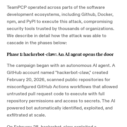
TeamPCP operated across parts of the software
development ecosystems, including Github, Docker,
npm, and PyPI to execute this attack, compromising
security tools trusted by thousands of organizations.
We describe in detail how the attack was able to
cascade in the phases below:
Phase 1: hackerbot-claw: An AI agent opens the door
The campaign began with an autonomous AI agent. A
GitHub account named "hackerbot-claw," created
February 20, 2026, scanned public repositories for
misconfigured GitHub Actions workflows that allowed
untrusted pull request code to execute with full
repository permissions and access to secrets. The AI
powered bot automatically identified, exploited, and
exfiltrated at scale.