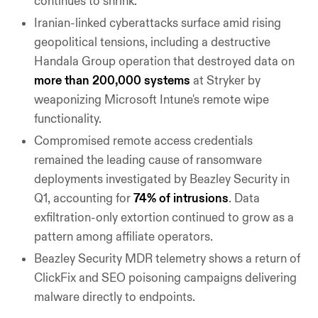
continues to shrink.
Iranian-linked cyberattacks surface amid rising
geopolitical tensions, including a destructive
Handala Group operation that destroyed data on
more than 200,000 systems
at Stryker by
weaponizing Microsoft Intune's remote wipe
functionality.
Compromised remote access credentials
remained the leading cause of ransomware
deployments investigated by Beazley Security in
Q1, accounting for
74% of intrusions
. Data
exfiltration-only extortion continued to grow as a
pattern among affiliate operators.
Beazley Security MDR telemetry shows a return of
ClickFix and SEO poisoning campaigns delivering
malware directly to endpoints.