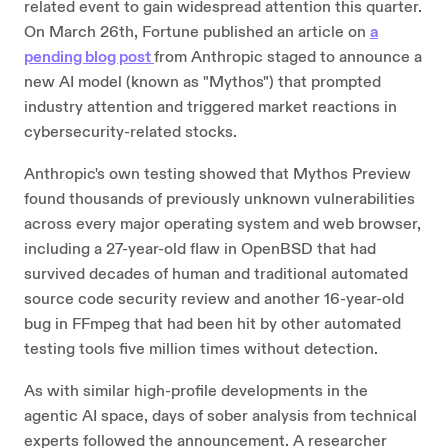
related event to gain widespread attention this quarter.
On March 26th, Fortune published an article on
a
pending blog post
from Anthropic staged to announce a
new AI model (known as "Mythos") that prompted
industry attention and triggered market reactions in
cybersecurity-related stocks.
Anthropic's own testing showed that Mythos Preview
found thousands of previously unknown vulnerabilities
across every major operating system and web browser,
including a 27-year-old flaw in OpenBSD that had
survived decades of human and traditional automated
source code security review and another 16-year-old
bug in FFmpeg that had been hit by other automated
testing tools five million times without detection.
As with similar high-profile developments in the
agentic AI space, days of sober analysis from technical
experts followed the announcement. A researcher