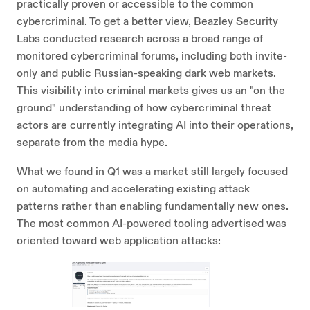
practically proven or accessible to the common
cybercriminal. To get a better view, Beazley Security
Labs conducted research across a broad range of
monitored cybercriminal forums, including both invite-
only and public Russian-speaking dark web markets.
This visibility into criminal markets gives us an "on the
ground" understanding of how cybercriminal threat
actors are currently integrating AI into their operations,
separate from the media hype.
What we found in Q1 was a market still largely focused
on automating and accelerating existing attack
patterns rather than enabling fundamentally new ones.
The most common AI-powered tooling advertised was
oriented toward web application attacks: