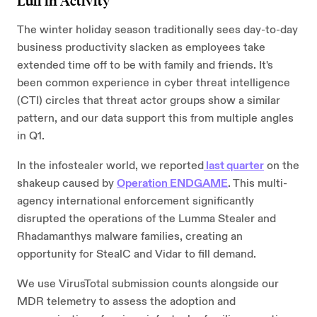
Lull in Activity
The winter holiday season traditionally sees day-to-day
business productivity slacken as employees take
extended time off to be with family and friends. It's
been common experience in cyber threat intelligence
(CTI) circles that threat actor groups show a similar
pattern, and our data support this from multiple angles
in Q1.
In the infostealer world, we reported
last quarter
on the
shakeup caused by
Operation ENDGAME
. This multi-
agency international enforcement significantly
disrupted the operations of the Lumma Stealer and
Rhadamanthys malware families, creating an
opportunity for StealC and Vidar to fill demand.
We use VirusTotal submission counts alongside our
MDR telemetry to assess the adoption and