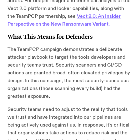
actors. For deeper insight and technical analysis of the
Vect 2.0 platform and locker capabilities, along with
the TeamPCP partnership, see
Vect 2.0: An Insider
Perspective on the New Ransomware Variant.
What This Means for Defenders
The TeamPCP campaign demonstrates a deliberate
attacker playbook to target the tools developers and
security teams trust. Security scanners and CI/CD
actions are granted broad, often elevated privileges by
design. In this campaign, the most security-conscious
organizations (those scanning every build) had the
greatest exposure.
Security teams need to adjust to the reality that tools
we trust and have integrated into our pipelines are
being actively used against us. In response, it's critical
that organizations take actions to reduce risk and the