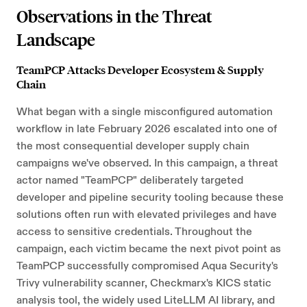
Observations in the Threat
Landscape
TeamPCP Attacks Developer Ecosystem & Supply
Chain
What began with a single misconfigured automation
workflow in late February 2026 escalated into one of
the most consequential developer supply chain
campaigns we've observed. In this campaign, a threat
actor named "TeamPCP" deliberately targeted
developer and pipeline security tooling because these
solutions often run with elevated privileges and have
access to sensitive credentials. Throughout the
campaign, each victim became the next pivot point as
TeamPCP successfully compromised Aqua Security's
Trivy vulnerability scanner, Checkmarx's KICS static
analysis tool, the widely used LiteLLM AI library, and