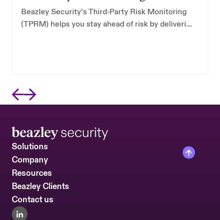
Beazley Security’s Third‑Party Risk Monitoring
(TPRM) helps you stay ahead of risk by delivering
continuous visibility into the external security
posture of the vendors you depend on most.
Solutions
Company
Resources
Beazley Clients
Contact us