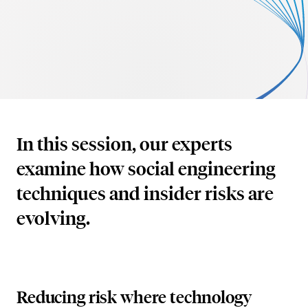
AI Security
Careers
Microsoft Security
Beazley Security Labs
Cloud Security
Trust Center
Program Advisory
Partners & Alliances
In this session, our experts
Offensive & Technical Security
examine how social engineering
Crisis Simulation Tabletops
techniques and insider risks are
evolving.
Reducing risk where technology