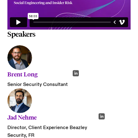
Speakers
Brent Long
Senior Security Consultant
Jad Nehme
Director, Client Experience Beazley
Security, FR