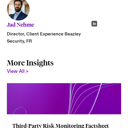
Jad Nehme
Director, Client Experience Beazley
Security, FR
More Insights
View All >
Third-Party Risk Monitoring Factsheet