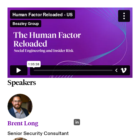
Speakers
Brent Long
Senior Security Consultant