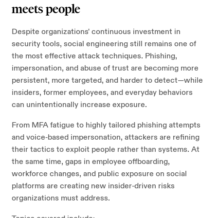
meets people
Despite organizations' continuous investment in
security tools, social engineering still remains one of
the most effective attack techniques. Phishing,
impersonation, and abuse of trust are becoming more
persistent, more targeted, and harder to detect—while
insiders, former employees, and everyday behaviors
can unintentionally increase exposure.
From MFA fatigue to highly tailored phishing attempts
and voice‑based impersonation, attackers are refining
their tactics to exploit people rather than systems. At
the same time, gaps in employee offboarding,
workforce changes, and public exposure on social
platforms are creating new insider‑driven risks
organizations must address.