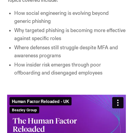
Topics covered include:
How social engineering is evolving beyond
generic phishing
Why targeted phishing is becoming more effective
against specific roles
Where defenses still struggle despite MFA and
awareness programs
How insider risk emerges through poor
offboarding and disengaged employees