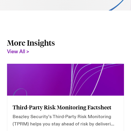
AI Security
Careers
Microsoft Security
Beazley Security Labs
Cloud Security
Trust Center
More Insights
Program Advisory
View All >
Partners & Alliances
Offensive & Technical Security
Crisis Simulation Tabletops
Third-Party Risk Monitoring Factsheet
Beazley Security’s Third‑Party Risk Monitoring
(TPRM) helps you stay ahead of risk by delivering