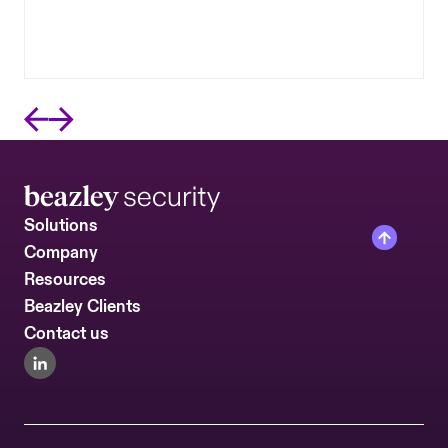
continuous visibility into the external security
posture of the vendors you depend on most.
Solutions
Company
Resources
Beazley Clients
Contact us