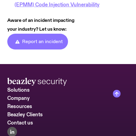
(EPMM) Code Injection Vulnerability
Aware of an incident impacting
your industry? Let us know:
Report an incident
Solutions
Company
Resources
Beazley Clients
Contact us