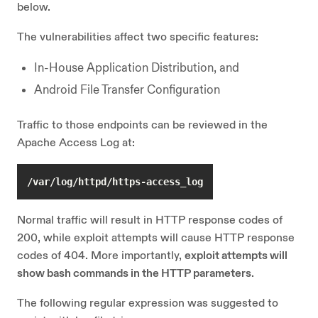
below.
The vulnerabilities affect two specific features:
In-House Application Distribution, and
Android File Transfer Configuration
Traffic to those endpoints can be reviewed in the
Apache Access Log at:
/var/log/httpd/https-access_log
Normal traffic will result in HTTP response codes of
200, while exploit attempts will cause HTTP response
codes of 404. More importantly,
exploit attempts will
show bash commands in the HTTP parameters
.
The following regular expression was suggested to