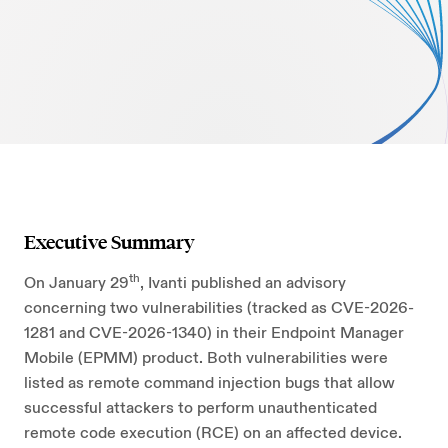
AI Security
Careers
Microsoft Security
Beazley Security Labs
Cloud Security
Trust Center
Program Advisory
Partners & Alliances
Offensive & Technical Security
Executive Summary
Crisis Simulation Tabletops
th
On January 29
, Ivanti published an advisory
concerning two vulnerabilities (tracked as CVE-2026-
1281 and CVE-2026-1340) in their Endpoint Manager
Mobile (EPMM) product. Both vulnerabilities were
listed as remote command injection bugs that allow
successful attackers to perform unauthenticated
remote code execution (RCE) on an affected device.