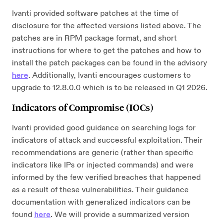
Ivanti provided software patches at the time of
disclosure for the affected versions listed above. The
patches are in RPM package format, and short
instructions for where to get the patches and how to
install the patch packages can be found in the advisory
here
. Additionally, Ivanti encourages customers to
upgrade to 12.8.0.0 which is to be released in Q1 2026.
Indicators of Compromise (IOCs)
Ivanti provided good guidance on searching logs for
indicators of attack and successful exploitation. Their
recommendations are generic (rather than specific
indicators like IPs or injected commands) and were
informed by the few verified breaches that happened
as a result of these vulnerabilities. Their guidance
documentation with generalized indicators can be
found
here
. We will provide a summarized version