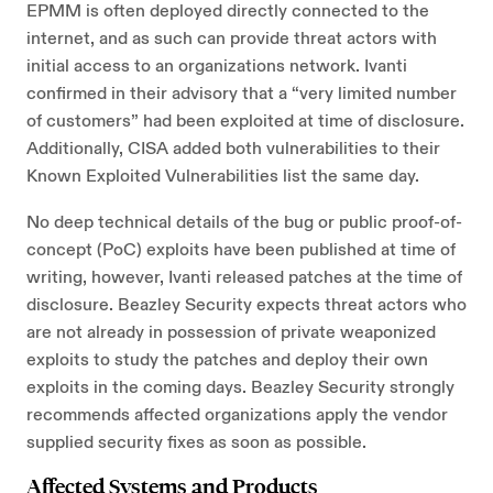
EPMM is often deployed directly connected to the
internet, and as such can provide threat actors with
initial access to an organizations network. Ivanti
confirmed in their advisory that a “very limited number
of customers” had been exploited at time of disclosure.
Additionally, CISA added both vulnerabilities to their
Known Exploited Vulnerabilities list the same day.
No deep technical details of the bug or public proof-of-
concept (PoC) exploits have been published at time of
writing, however, Ivanti released patches at the time of
disclosure. Beazley Security expects threat actors who
are not already in possession of private weaponized
exploits to study the patches and deploy their own
exploits in the coming days. Beazley Security strongly
recommends affected organizations apply the vendor
supplied security fixes as soon as possible.
Affected Systems and Products