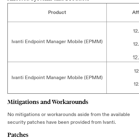
Product
Af
12
Ivanti Endpoint Manager Mobile (EPMM)
12
12
12
Ivanti Endpoint Manager Mobile (EPMM)
12
Mitigations and Workarounds
No mitigations or workarounds aside from the available
security patches have been provided from Ivanti.
Patches