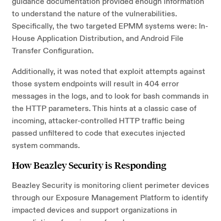
guidance documentation provided enough information
to understand the nature of the vulnerabilities.
Specifically, the two targeted EPMM systems were: In-
House Application Distribution, and Android File
Transfer Configuration.
Additionally, it was noted that exploit attempts against
those system endpoints will result in 404 error
messages in the logs, and to look for bash commands in
the HTTP parameters. This hints at a classic case of
incoming, attacker-controlled HTTP traffic being
passed unfiltered to code that executes injected
system commands.
How Beazley Security is Responding
Beazley Security is monitoring client perimeter devices
through our Exposure Management Platform to identify
impacted devices and support organizations in