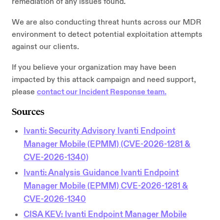
remediation of any issues found.
We are also conducting threat hunts across our MDR
environment to detect potential exploitation attempts
against our clients.
If you believe your organization may have been
impacted by this attack campaign and need support,
please
contact our Incident Response team.
Sources
Ivanti: Security Advisory Ivanti Endpoint
Manager Mobile (EPMM) (CVE-2026-1281 &
CVE-2026-1340)
Ivanti: Analysis Guidance Ivanti Endpoint
Manager Mobile (EPMM) CVE-2026-1281 &
CVE-2026-1340
CISA KEV: Ivanti Endpoint Manager Mobile