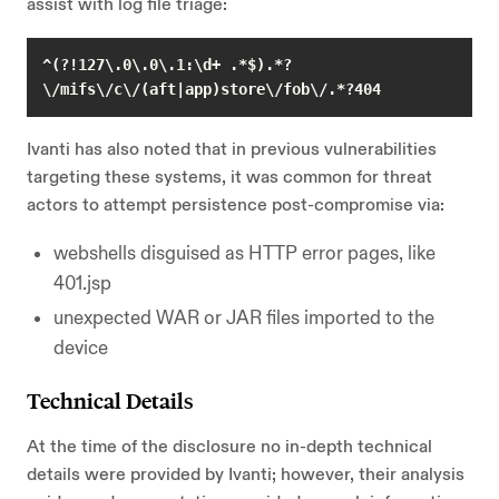
assist with log file triage:
^(?!127\.0\.0\.1:\d+ .*$).*?
\/mifs\/c\/(aft|app)store\/fob\/.*?404 
Ivanti has also noted that in previous vulnerabilities
targeting these systems, it was common for threat
actors to attempt persistence post-compromise via:
webshells disguised as HTTP error pages, like
401.jsp
unexpected WAR or JAR files imported to the
device
Technical Details
At the time of the disclosure no in-depth technical
details were provided by Ivanti; however, their analysis