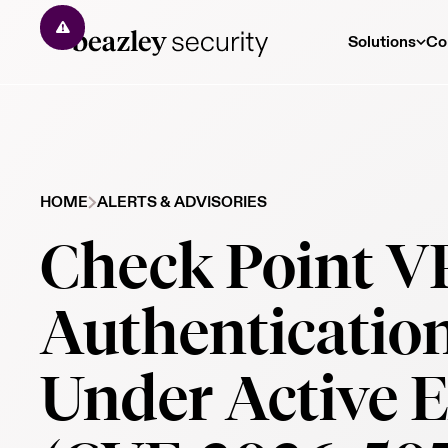
Solutions
Co
HOME
ALERTS & ADVISORIES
Check Point 
Authenticatio
Under Active E