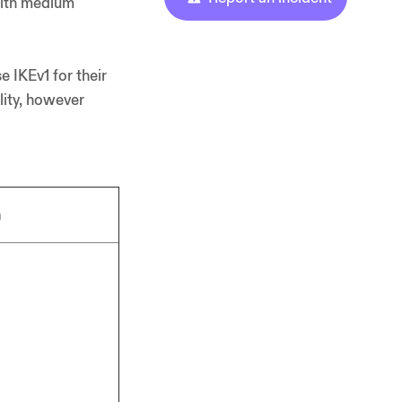
 with medium
 IKEv1 for their
lity, however
n