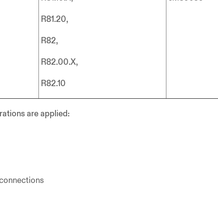
R81.20,
R82,
R82.00.X,
R82.10
rations are applied:
 connections