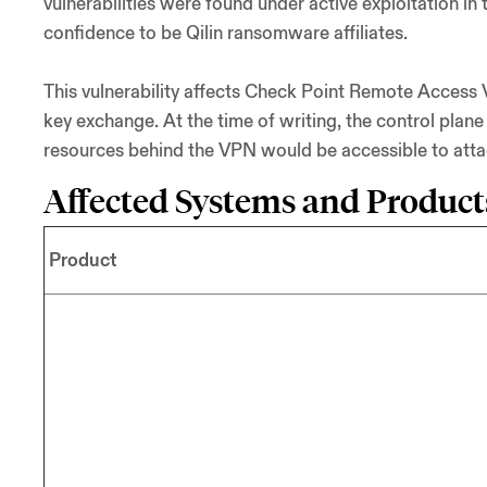
vulnerabilities were found under active exploitation i
confidence to be Qilin ransomware affiliates.
This vulnerability affects Check Point Remote Access 
key exchange. At the time of writing, the control plane
resources behind the VPN would be accessible to attack
Affected Systems and Product
Product