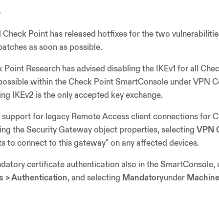
s
 Check Point has released hotfixes for the two vulnerabiliti
patches as soon as possible.
k Point Research has advised disabling the IKEv1 for all Che
possible within the Check Point SmartConsole under VPN 
ng IKEv2 is the only accepted key exchange.
e support for legacy Remote Access client connections for
ng the Security Gateway object properties, selecting
VPN C
ts to connect to this gateway" on any affected devices.
atory certificate authentication also in the SmartConsole, 
s > Authentication
, and selecting
Mandatory
under
Machine 