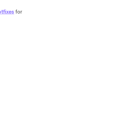
tfixes
for