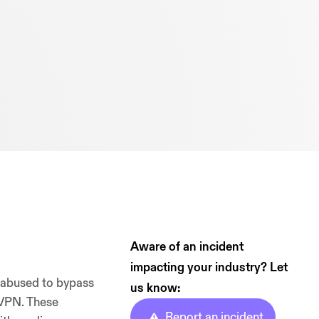
Aware of an incident
impacting your industry? Let
 abused to bypass
us know:
 VPN. These
Report an incident