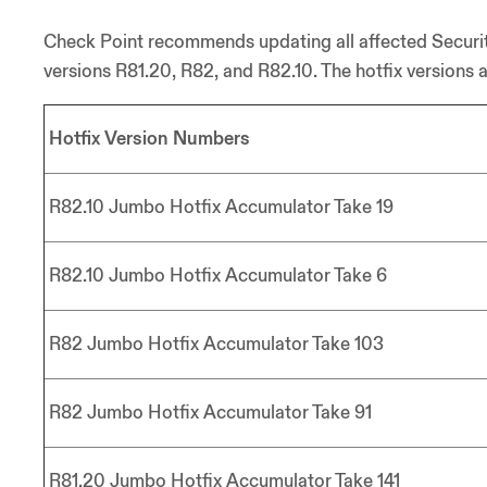
Check Point recommends updating all affected Securit
versions R81.20, R82, and R82.10. The hotfix versions a
Hotfix Version Numbers
R82.10 Jumbo Hotfix Accumulator Take 19
R82.10 Jumbo Hotfix Accumulator Take 6
R82 Jumbo Hotfix Accumulator Take 103
R82 Jumbo Hotfix Accumulator Take 91
R81.20 Jumbo Hotfix Accumulator Take 141