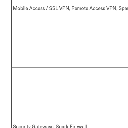
Mobile Access / SSL VPN, Remote Access VPN, Spar
Security Gateways, Spark Firewall