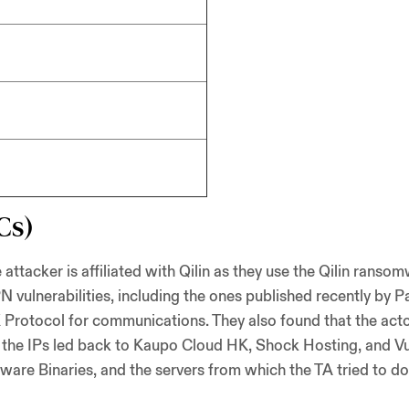
Cs)
acker is affiliated with Qilin as they use the Qilin ransomw
 vulnerabilities, including the ones published recently by Pa
 Protocol for communications. They also found that the act
t the IPs led back to Kaupo Cloud HK, Shock Hosting, and Vu
ware Binaries, and the servers from which the TA tried to 