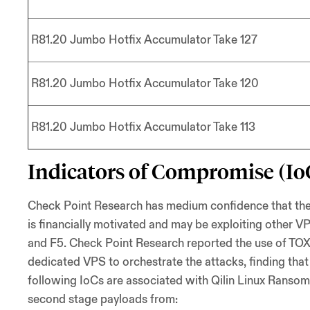
R81.20 Jumbo Hotfix Accumulator Take 127
R81.20 Jumbo Hotfix Accumulator Take 120
R81.20 Jumbo Hotfix Accumulator Take 113
Indicators of Compromise (Io
Check Point Research has medium confidence that the att
is financially motivated and may be exploiting other VPN
and F5. Check Point Research reported the use of TOX
dedicated VPS to orchestrate the attacks, finding tha
following IoCs are associated with Qilin Linux Ransom
second stage payloads from: