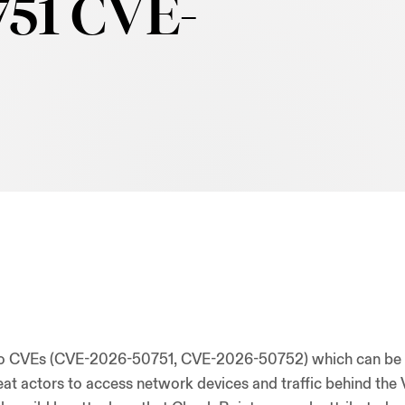
51 CVE-
two CVEs (CVE-2026-50751, CVE-2026-50752) which can be
at actors to access network devices and traffic behind the