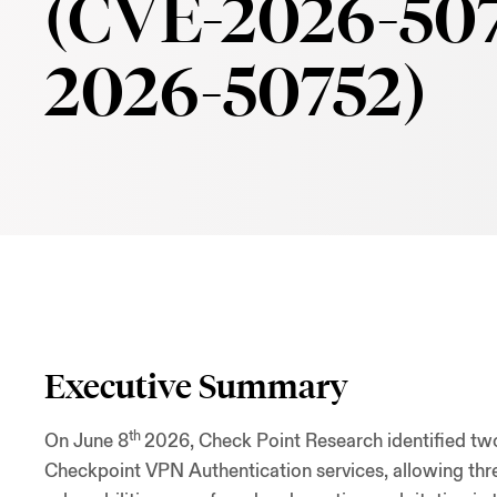
(CVE-2026-507
2026-50752)
Executive Summary
th
On June 8
2026, Check Point Research identified 
Checkpoint VPN Authentication services, allowing thre