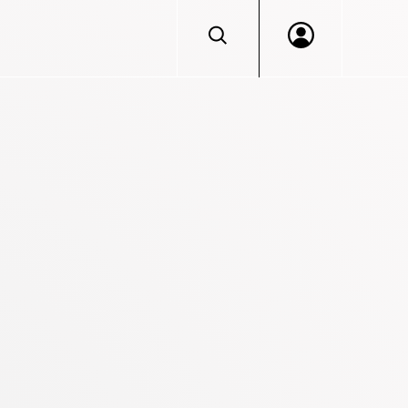
Log in to VERACIS™
Portal access for Beazley Security services clien
Don't have an account?
Login
Let's discuss getting you access.