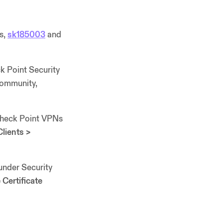
es,
sk185003
and
ck Point Security
Community,
 Check Point VPNs
lients >
under Security
Certificate