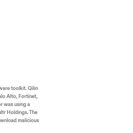
are toolkit. Qilin
lo Alto, Fortinet,
or was using a
ltr Holdings
.
The
download malicious