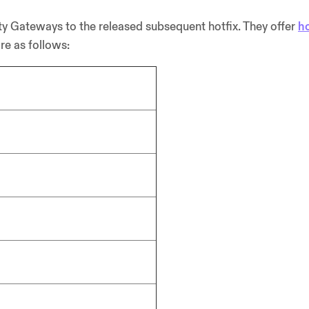
y Gateways to the released subsequent hotfix. They offer
ho
re as follows: