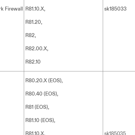
k Firewall
R81.10.X,
sk185033
R81.20,
R82,
R82.00.X,
R82.10
R80.20.X (EOS),
R80.40 (EOS),
R81 (EOS),
R81.10 (EOS),
R81.10.X,
sk185035