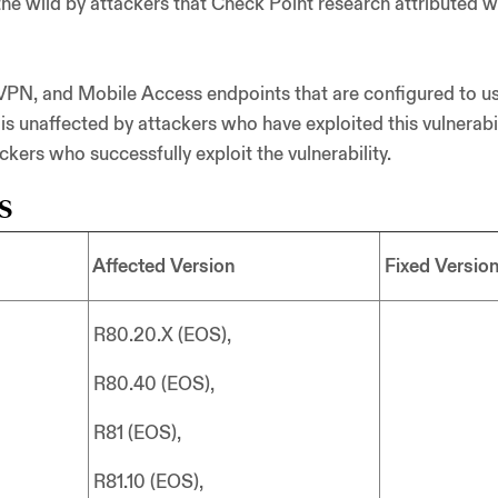
n the wild by attackers that Check Point research attributed
VPN, and Mobile Access endpoints that are configured to use
 is unaffected by attackers who have exploited this vulnerabi
ers who successfully exploit the vulnerability.
s
Affected Version
Fixed Versio
R80.20.X (EOS),
R80.40 (EOS),
R81 (EOS),
R81.10 (EOS),