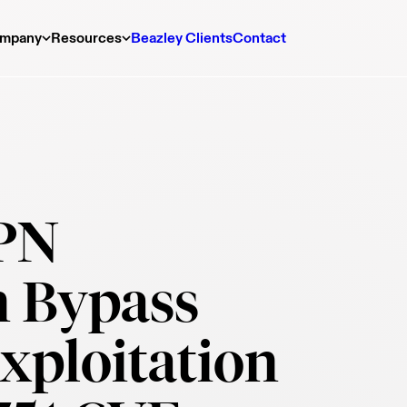
mpany
Resources
Beazley Clients
Contact
VPN
n Bypass
xploitation