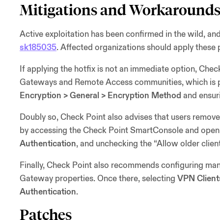
Mitigations and Workaround
Active exploitation has been confirmed in the wild, and
sk185035
. Affected organizations should apply these 
If applying the hotfix is not an immediate option, Chec
Gateways and Remote Access communities, which is 
Encryption > General > Encryption Method
and ensuri
Doubly so, Check Point also advises that users remov
by accessing the Check Point SmartConsole and openi
Authentication
, and unchecking the “Allow older clien
Finally, Check Point also recommends configuring mand
Gateway properties. Once there, selecting
VPN Client
Authentication
.
Patches