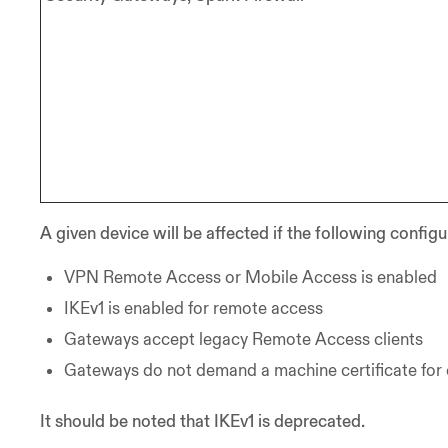
A given device will be affected if the following configu
VPN Remote Access or Mobile Access is enabled
IKEv1 is enabled for remote access
Gateways accept legacy Remote Access clients
Gateways do not demand a machine certificate for
It should be noted that IKEv1 is deprecated.