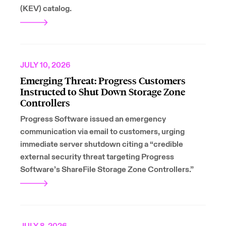
(KEV) catalog.
JULY 10, 2026
Emerging Threat: Progress Customers
Instructed to Shut Down Storage Zone
Controllers
Progress Software issued an emergency
communication via email to customers, urging
immediate server shutdown citing a “credible
external security threat targeting Progress
Software’s ShareFile Storage Zone Controllers.”