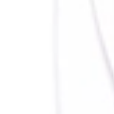
Beazley Clients
Contact us
Privacy Policy
©
2026
Beazley Security is a wholly owned subsidiary of Beazley plc, providing cyber
security services. Beazley Security does not provide insurance products or services, nor
does it provide legal services or advice. Customer information may be shared between
Beazley Security and Beazley plc and/or its affiliates and subsidiaries; however, such
information will not be used to inform the underwriting or claims decisions of any
Beazley insurance affiliate, unless the customer agrees to disclose such information for
that purpose.