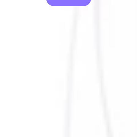
Suffering from an incident and need help?
Activate our IR Team
Solutions
Company
Resources