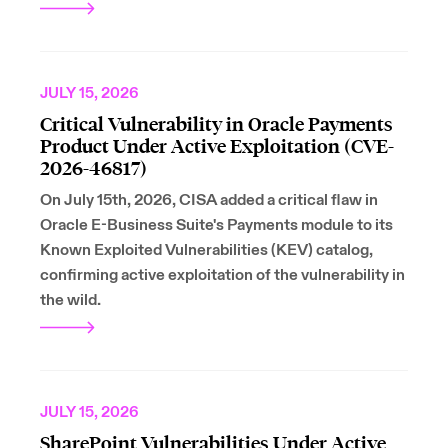
JULY 15, 2026
Critical Vulnerability in Oracle Payments
Product Under Active Exploitation (CVE-
2026-46817)
On July 15th, 2026, CISA added a critical flaw in
Oracle E-Business Suite's Payments module to its
Known Exploited Vulnerabilities (KEV) catalog,
confirming active exploitation of the vulnerability in
the wild.
JULY 15, 2026
SharePoint Vulnerabilities Under Active