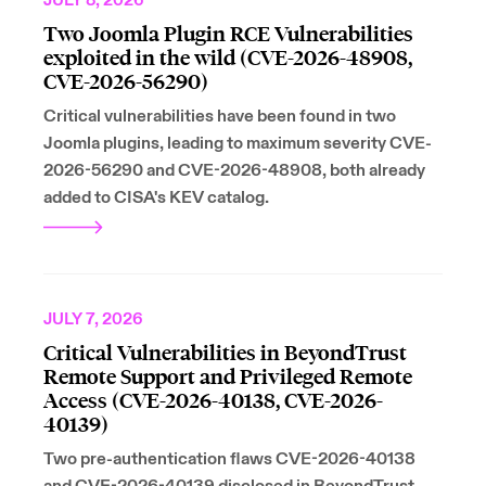
JULY 8, 2026
Two Joomla Plugin RCE Vulnerabilities
exploited in the wild (CVE-2026-48908,
CVE-2026-56290)
Critical vulnerabilities have been found in two
Joomla plugins, leading to maximum severity CVE-
2026-56290 and CVE-2026-48908, both already
added to CISA's KEV catalog.
JULY 7, 2026
Critical Vulnerabilities in BeyondTrust
Remote Support and Privileged Remote
Access (CVE-2026-40138, CVE-2026-
40139)
Two pre-authentication flaws CVE-2026-40138