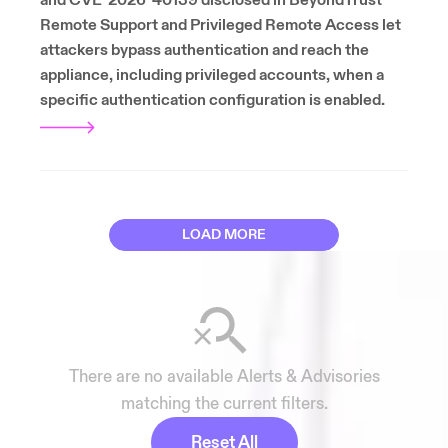
and CVE-2026-40139 disclosed in BeyondTrust
Remote Support and Privileged Remote Access let
attackers bypass authentication and reach the
appliance, including privileged accounts, when a
specific authentication configuration is enabled.
LOAD MORE
There are no available Alerts & Advisories
matching the current filters.
Reset All