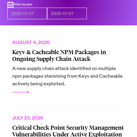
Filter by year
AUGUST 4, 2026
Keyv & Cacheable NPM Packages in
Ongoing Supply Chain Attack
A new supply chain attack identified on multiple
npm packages stemming from Keyv and Cacheable
actively being exploited.
JULY 23, 2026
Critical Check Point Security Management
Vulnerabilities Under Active Exploitation