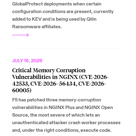
GlobalProtect deployments when certain
configuration conditions are present, currently
added to KEV and is being used by Qilin
Ransomware affiliates.
JULY 16, 2026
Critical Memory Corruption
Vulnerabilities in NGINX (CVE-2026-
42533, CVE-2026- 56434, CVE-2026-
60005)
F5 has patched three memory-corruption
vulnerabilities in NGINX Plus and NGINX Open
Source, the most severe of which lets an
unauthenticated attacker crash worker processes
and, under the right conditions, execute code.