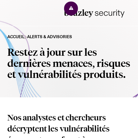
Solutions
ACCUEIL
ALERTS & ADVISORIES
Restez à jour sur les
Managed XDR
Company
dernières menaces, risques
Exposure Management
et vulnérabilités produits.
Why Beazley Security
Resources
Third-party Risk Monitoring
About Us
Resources
Beazley Clients
Dark Web Monitoring
Our Management Team
Alerts
Incident Management
Contact
Nos analystes et chercheurs
Company News
Beazley Security Labs Blog
décryptent les vulnérabilités
Incident Response
Events
Report an Incident