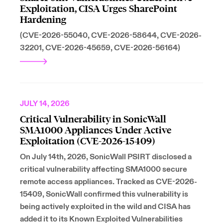
Exploitation, CISA Urges SharePoint
Hardening
(CVE-2026-55040, CVE-2026-58644, CVE-2026-
32201, CVE-2026-45659, CVE-2026-56164)
JULY 14, 2026
Critical Vulnerability in SonicWall
SMA1000 Appliances Under Active
Exploitation (CVE-2026-15409)
On July 14th, 2026, SonicWall PSIRT disclosed a
critical vulnerability affecting SMA1000 secure
remote access appliances. Tracked as CVE-2026-
15409, SonicWall confirmed this vulnerability is
being actively exploited in the wild and CISA has
added it to its Known Exploited Vulnerabilities