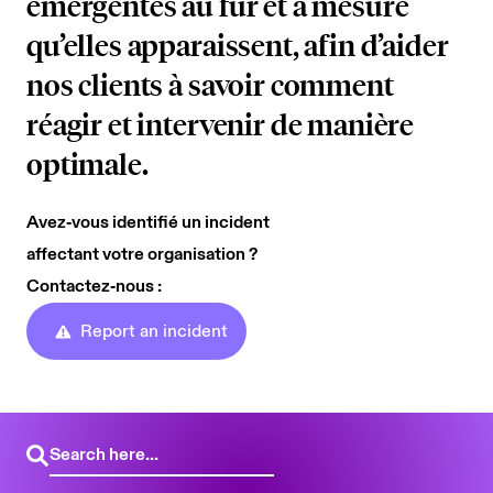
émergentes au fur et à mesure
AI Security
Careers
qu’elles apparaissent, afin d’aider
Microsoft Security
nos clients à savoir comment
Beazley Security Labs
réagir et intervenir de manière
Cloud Security
Trust Center
optimale.
Program Advisory
Partners & Alliances
Avez‑vous identifié un incident
Offensive & Technical Security
affectant votre organisation ?
Contactez‑nous :
Crisis Simulation Tabletops
Report an incident