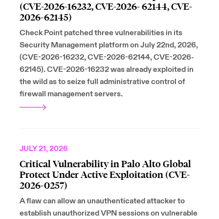
(CVE-2026-16232, CVE-2026- 62144, CVE-
2026-62145)
Check Point patched three vulnerabilities in its
Security Management platform on July 22nd, 2026,
(CVE-2026-16232, CVE-2026-62144, CVE-2026-
62145). CVE-2026-16232 was already exploited in
the wild as to seize full administrative control of
firewall management servers.
JULY 21, 2026
Critical Vulnerability in Palo Alto Global
Protect Under Active Exploitation (CVE-
2026-0257)
A flaw can allow an unauthenticated attacker to
establish unauthorized VPN sessions on vulnerable